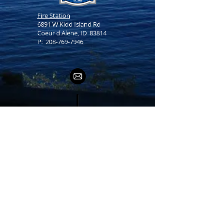
Fire Station
6891 W Kidd Island Rd
Coeur d Alene, ID 83814
P:
208-769-7946
Office Hours
Monday -
Friday
8 am - 5 pm