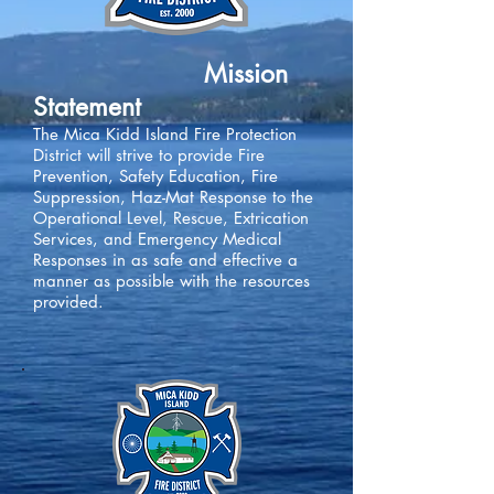
Mission
Statement
The Mica Kidd Island Fire Protection
District will strive to provide Fire
Prevention, Safety Education, Fire
Suppression, Haz-Mat Response to the
Operational Level, Rescue, Extrication
Services, and Emergency Medical
Responses in as safe and effective a
manner as possible with the resources
provided.